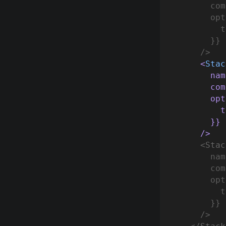
        com
        opt
          t
        }}
      />
      <
Stac
 nam
        com
        opt
 t
        }}
      />
      <
Stac
        nam
        com
   opt
 t
    }}
      />