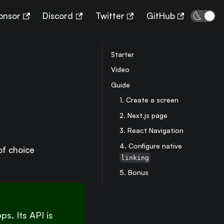
🌜
onsor
Discord
Twitter
GitHub
Starter
Video
Guide
1. Create a screen
2. Next.js page
3. React Navigation
4. Configure native
of choice
linking
5. Bonus
s. Its API is