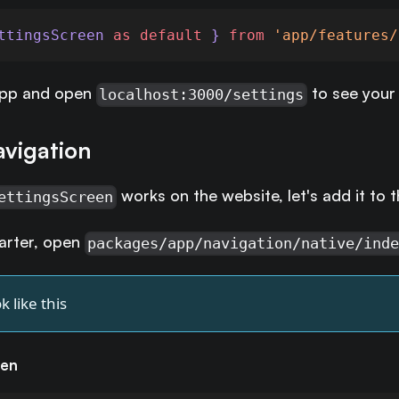
ttingsScreen 
as
default
 } 
from
'app/features/
app and open
to see your 
localhost:3000/settings
avigation
works on the website, let's add it to t
ettingsScreen
tarter, open
packages/app/navigation/native/ind
k like this
een