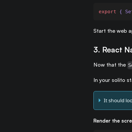
export
 { Se
Start the web 
3. React N
Now that the
S
In your solito s
It should loo
Render the scr