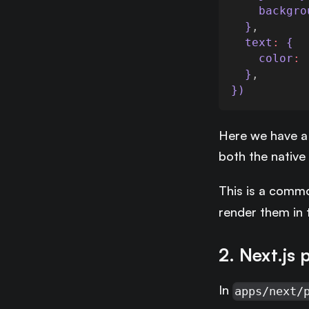
backgro
  }
,
text
:
 {
color
:
  }
,
})
Here we have a
both the native
This is a commo
render them in 
2. Next.js 
In
apps/next/