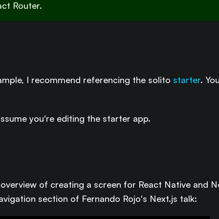
act Router.
xample, I recommend referencing the solito
starter
. Yo
assume you're editing the starter app.
l overview of creating a screen for React Native and Ne
avigation section of Fernando Rojo's Next.js talk: