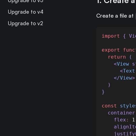
1. Create 
Upgrade to v5
Upgrade to v4
Create a file at
Upgrade to v2
import
 { 
Vi
export
func
return
 (
    <
View
s
      <
Text
    </
View
>
  )
}
const
style
container
flex
:
1
alignIt
justify