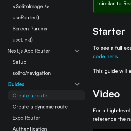
similar to Re
<SolitoImage />
useRouter()
Starter
Screen Params
useLink()
To see a full e
Next.js App Router
code here
.
Setup
This guide will 
solito/navigation
Guides
Video
Create a route
Create a dynamic route
For a high-leve
Expo Router
reference the n
Authentication