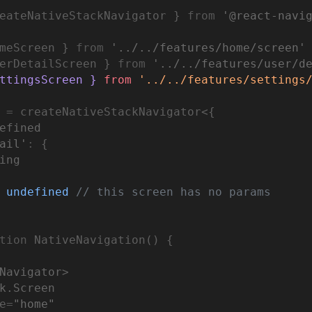
eateNativeStackNavigator } 
from
'@react-navi
meScreen } 
from
'../../features/home/screen'
erDetailScreen } 
from
'../../features/user/d
ttingsScreen } 
from
'../../features/settings
=
 createNativeStackNavigator<{
efined
ail'
:
 {
i
ng
undefined
// this screen has no params
tion
 NativeNavigation() {
Navigator
>
k.Screen
e
=
"home"