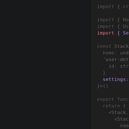
import
 { cr
import
 { Ho
import
 { Us
import
 { Se
const
Stack
  home
:
und
'user-det
    id
:
st
r
 }
  settings
:
}>()
export
func
return
 (
    <
Stack.
      <
Stac
        nam