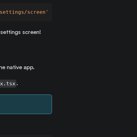
settings/screen'
settings screen!
he native app.
.
ex.tsx