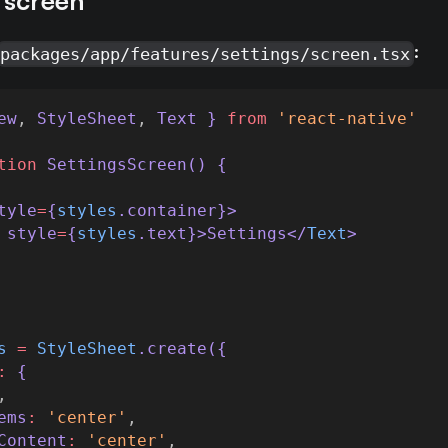
a screen
:
packages/app/features/settings/screen.tsx
ew
,
StyleSheet
,
Text
 } 
from
'react-native'
tion
SettingsScreen
() {
tyle
=
{
styles
.
container
}>
style
=
{
styles
.
text
}>Settings</
Text
>
s
=
StyleSheet
.
create
({
:
 {
,
ems
:
'center'
,
Content
:
'center'
,