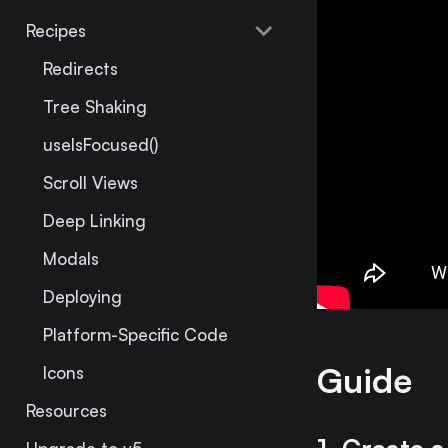
Recipes
Redirects
Tree Shaking
useIsFocused()
Scroll Views
Deep Linking
Modals
Deploying
Platform-Specific Code
Guide
Icons
Resources