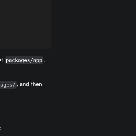
of
,
packages/app
, and then
kages/
: