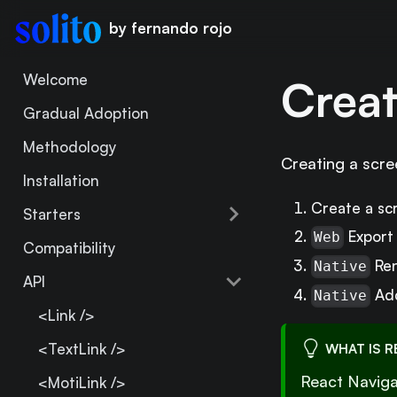
by fernando rojo
Welcome
Creat
Gradual Adoption
Methodology
Creating a scree
Installation
Create a s
Starters
Export 
Web
Compatibility
Ren
Native
API
Add
Native
<Link />
<TextLink />
WHAT IS R
React Naviga
<MotiLink />