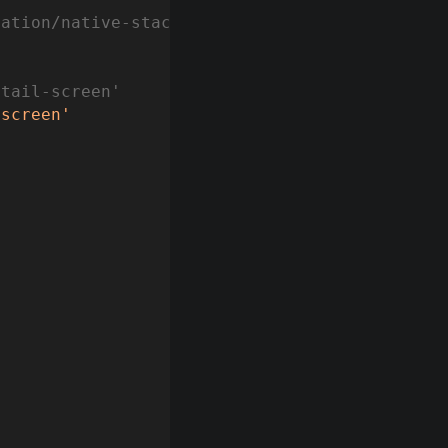
gation/native-stack'
etail-screen'
/screen'