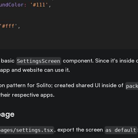
undColor
:
'#111'
,
'#fff'
,
 basic
component. Since it's inside 
SettingsScreen
 app and website can use it.
n pattern for Solito; created shared UI inside of
pac
their respective apps.
page
, export the screen
pages/settings.tsx
as default