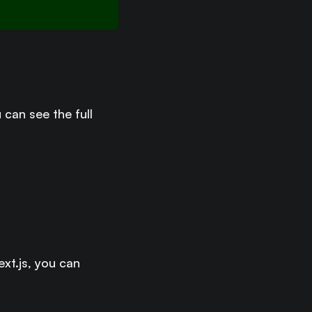
u can see the full
xt.js, you can