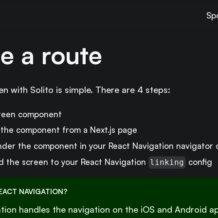
Sp
e a route
n with Solito is simple. There are 4 steps:
creen component
the component from a Next.js page
der the component in your React Navigation navigator 
 the screen to your React Navigation
config
linking
EACT NAVIGATION?
tion handles the navigation on the iOS and Android app