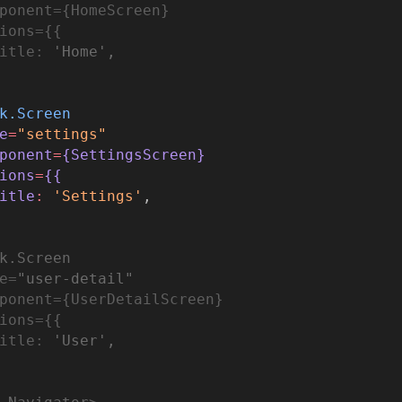
ponent
=
{HomeScreen}
ions
=
{{
itle
:
'Home'
,
k.Screen
e
=
"settings"
ponent
=
{Set
ting
sScreen}
ions
=
{{
itle
:
'Settings'
,
k.Screen
e
=
"user-detail"
ponent
=
{UserDetailScreen}
ion
s
=
{{
itle
:
'User'
,