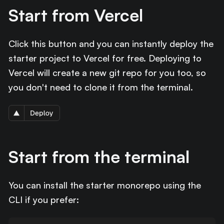
Start from Vercel
Click this button and you can instantly deploy the
starter project to Vercel for free. Deploying to
Vercel will create a new git repo for you too, so
you don't need to clone it from the terminal.
Start from the terminal
You can install the starter monorepo using the
CLI if you prefer: