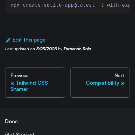
npx create-solito-app@latest -t with-expo
Edit this page
Last updated
on
3/23/2025
by
Fernando Rojo
Previous
Next
Tailwind CSS
Compatibility
Starter
Docs
Get Started