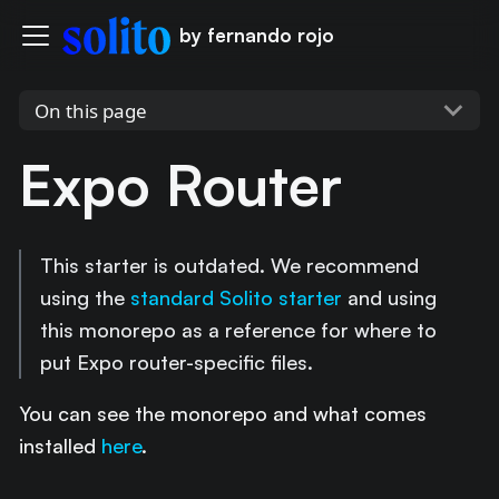
by fernando rojo
On this page
Expo Router
This starter is outdated. We recommend
using the
standard Solito starter
and using
this monorepo as a reference for where to
put Expo router-specific files.
You can see the monorepo and what comes
installed
here
.